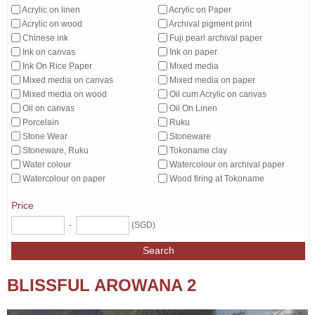
Acrylic on linen
Acrylic on Paper
Acrylic on wood
Archival pigment print
Chinese ink
Fuji pearl archival paper
Ink on canvas
Ink on paper
Ink On Rice Paper
Mixed media
Mixed media on canvas
Mixed media on paper
Mixed media on wood
Oil cum Acrylic on canvas
Oil on canvas
Oil On Linen
Porcelain
Ruku
Stone Wear
Stoneware
Stoneware, Ruku
Tokoname clay
Water colour
Watercolour on archival paper
Watercolour on paper
Wood firing at Tokoname
Price
-
(SGD)
Search
BLISSFUL AROWANA 2