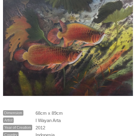
68cm x 89cm
Dimension
I Wayan Arta
Artist
2012
Year of Creation
Indonesia
Country