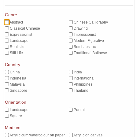
Genre
Abstract
Chinese Calligraphy
Classical Chinese
Drawing
Expressionist
Impressionist
Landscape
Modern Figurative
Realistic
Semi-abstract
Still Life
Traditional Balinese
Country
China
India
Indonesia
International
Malaysia
Philippines
Singapore
Thailand
Orientation
Landscape
Portrait
Square
Medium
Acrylic cum watercolour on paper
Acrylic on canvas