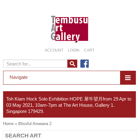
ACCOUNT
LOGIN
CART
Navigate
Toh Kiam Hock Solo Exhibition HOPE 犀牛望月from 29 Apr to
03 May 2021, 10am-7pm at The Art House, Gallery 1.
Singapore 179429.
Home
»
Blissful Arowana 2
SEARCH ART