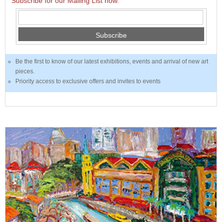
Subscribe for our Mailing List now.
Subscribe
Be the first to know of our latest exhibitions, events and arrival of new art
pieces.
Priority access to exclusive offers and invites to events