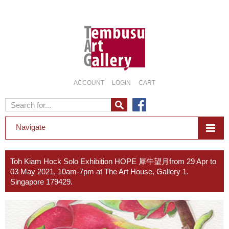
ACCOUNT
LOGIN
CART
Navigate
Toh Kiam Hock Solo Exhibition HOPE 犀牛望月from 29 Apr to
03 May 2021, 10am-7pm at The Art House, Gallery 1.
Singapore 179429.