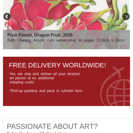
Fruit Forest, Dragon Fruit, 2016
Urban Adventure, 10/50, 2016
Beth Cheong, Acrylic cum watercolour on paper, 23.8cm x 18cm
Roy Tyson, Fuji pearl archival paper, 25cm x 37cm
FREE DELIVERY WORLDWIDE!
Yes, we ship and deliver all your desired
art pieces at no additional
shipping costs!
*Roll-up painting and pack in cylinder form
PASSIONATE ABOUT ART?