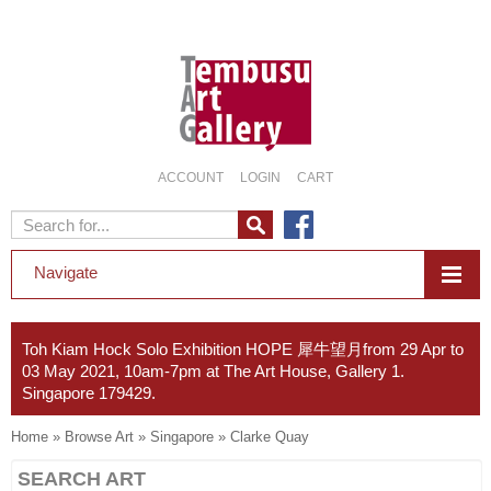
ACCOUNT
LOGIN
CART
Navigate
Toh Kiam Hock Solo Exhibition HOPE 犀牛望月from 29 Apr to
03 May 2021, 10am-7pm at The Art House, Gallery 1.
Singapore 179429.
Home
»
Browse Art
»
Singapore
»
Clarke Quay
SEARCH ART