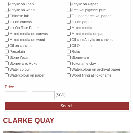
Acrylic on linen
Acrylic on Paper
Acrylic on wood
Archival pigment print
Chinese ink
Fuji pearl archival paper
Ink on canvas
Ink on paper
Ink On Rice Paper
Mixed media
Mixed media on canvas
Mixed media on paper
Mixed media on wood
Oil cum Acrylic on canvas
Oil on canvas
Oil On Linen
Porcelain
Ruku
Stone Wear
Stoneware
Stoneware, Ruku
Tokoname clay
Water colour
Watercolour on archival paper
Watercolour on paper
Wood firing at Tokoname
Price
-
(SGD)
Search
CLARKE QUAY