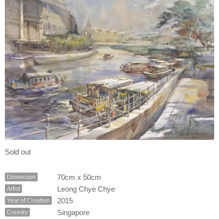
Sold out
70cm x 50cm
Dimension
Leong Chye Chye
Artist
2015
Year of Creation
Singapore
Country