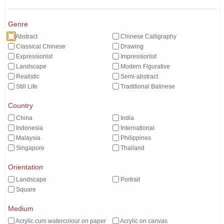
Genre
Abstract
Chinese Calligraphy
Classical Chinese
Drawing
Expressionist
Impressionist
Landscape
Modern Figurative
Realistic
Semi-abstract
Still Life
Traditional Balinese
Country
China
India
Indonesia
International
Malaysia
Philippines
Singapore
Thailand
Orientation
Landscape
Portrait
Square
Medium
Acrylic cum watercolour on paper
Acrylic on canvas