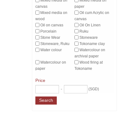
Mixed media on
Mixed media on
canvas
paper
Mixed media on
Oil cum Acrylic on
wood
canvas
Oil on canvas
Oil On Linen
Porcelain
Ruku
Stone Wear
Stoneware
Stoneware, Ruku
Tokoname clay
Water colour
Watercolour on
archival paper
Watercolour on
Wood firing at
paper
Tokoname
Price
-
(SGD)
Search