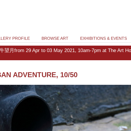
LERY PROFILE
BROWSE ART
EXHIBITIONS & EVENTS
牛望月from 29 Apr to 03 May 2021, 10am-7pm at The Art Hous
AN ADVENTURE, 10/50