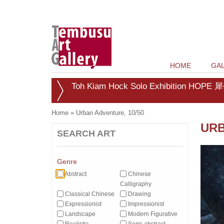
HOME
GAL
Toh Kiam Hock Solo Exhibition HOPE 犀
Home
»
Urban Adventure, 10/50
URB
SEARCH ART
Genre
Abstract
Chinese
Calligraphy
Classical Chinese
Drawing
Expressionist
Impressionist
Landscape
Modern Figurative