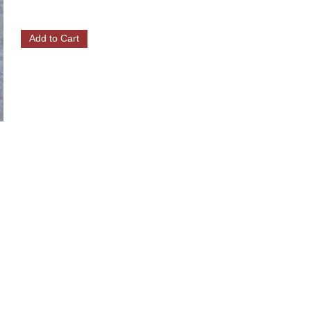
Add to Cart