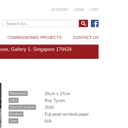
ACCOUNT
LOGIN
CART
COMMISSIONED PROJECTS
CONTACT US
e, Gallery 1. Singapore 179429.
25cm x 37cm
Dimension
Roy Tyson
Artist
2016
Year of Creation
Fuji pearl archival paper
Medium
N/A
Type