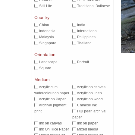
Realistic
Semi-abstract
Still Life
Traditional Balinese
Country
China
India
Indonesia
International
Malaysia
Philippines
Singapore
Thailand
Orientation
Landscape
Portrait
Square
Medium
Acrylic cum
Acrylic on canvas
watercolour on paper
Acrylic on linen
Acrylic on Paper
Acrylic on wood
Archival pigment
Chinese ink
print
Fuji pearl archival
paper
Ink on canvas
Ink on paper
Ink On Rice Paper
Mixed media