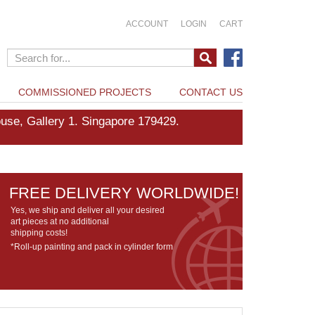
ACCOUNT
LOGIN
CART
COMMISSIONED PROJECTS
CONTACT US
e, Gallery 1. Singapore 179429.
FREE DELIVERY WORLDWIDE!
Yes, we ship and deliver all your desired
art pieces at no additional
shipping costs!
*Roll-up painting and pack in cylinder form