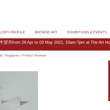
LERY PROFILE
BROWSE ART
EXHIBITIONS & EVENTS
牛望月from 29 Apr to 03 May 2021, 10am-7pm at The Art Hous
d, Singapore
»
Product Reviews