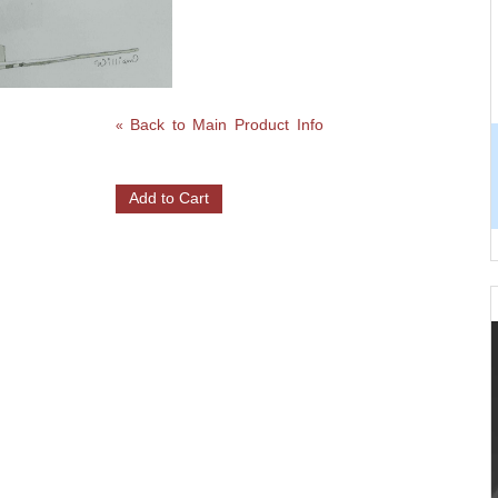
Back to Main Product Info
«
Add to Cart