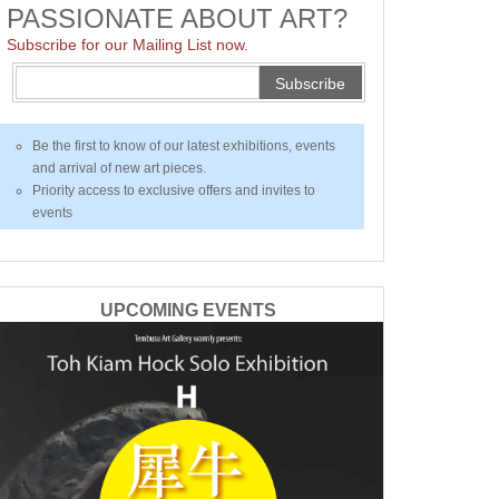
PASSIONATE ABOUT ART?
Subscribe for our Mailing List now.
Subscribe
Be the first to know of our latest exhibitions, events
and arrival of new art pieces.
Priority access to exclusive offers and invites to
events
UPCOMING EVENTS