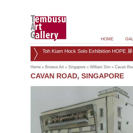
HOME
GAL
Toh Kiam Hock Solo Exhibition HOPE 犀
Home
»
Browse Art
»
Singapore
»
William Sim
»
Cavan Roa
CAVAN ROAD, SINGAPORE