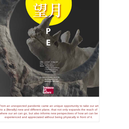
From an unexpected pandemic came an unique opportunity to take our art
to a (literally) new and different plane, that not only expands the reach of
where our art can go, but also informs new perspectives of how art can be
experienced and appreciated without being physically in front of it.